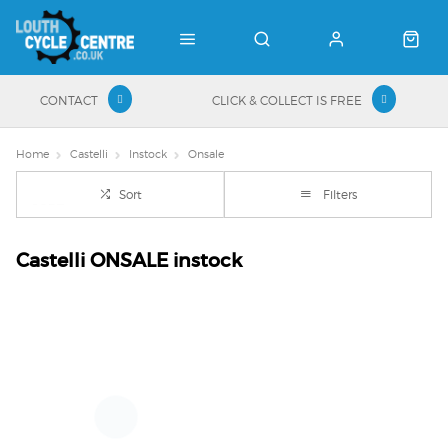
CONTACT
CLICK & COLLECT IS FREE
Home
Castelli
Instock
Onsale
Sort
Filters
Castelli ONSALE instock