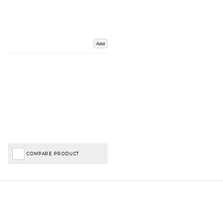
Add
COMPARE PRODUCT
Important Links