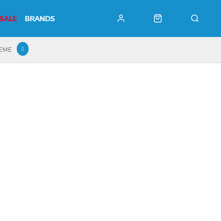
SALE
BRANDS
HEME