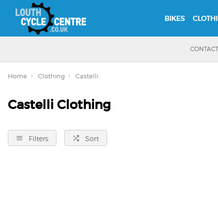
BIKES
CLOTH
CONTAC
Home
Clothing
Castelli
Castelli Clothing
Filters
Sort