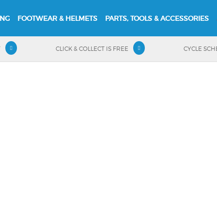
ING
FOOTWEAR & HELMETS
PARTS, TOOLS & ACCESSORIES
T
CLICK & COLLECT IS FREE
CYCLE SC