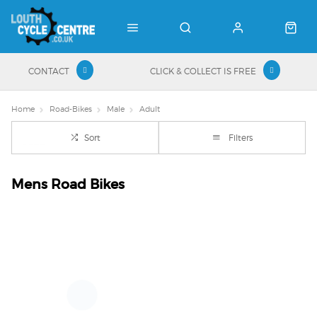
CONTACT
CLICK & COLLECT IS FREE
Home
Road-Bikes
Male
Adult
Sort
Filters
Mens Road Bikes