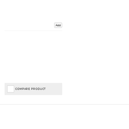
Add
COMPARE PRODUCT
Important Links