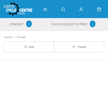
CONTACT
CLICK & COLLECT IS FREE
Home
Onsale
Sort
Filters
Important Links
Delivery
Click & Collect
Finance Information
Returns