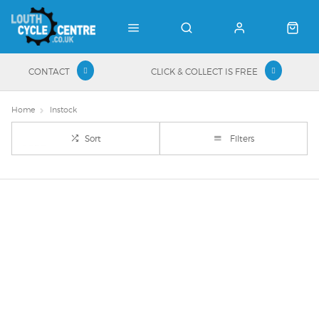
CONTACT
CLICK & COLLECT IS FREE
Home
Instock
Sort
Filters
Important Links
Delivery
Click & Collect
Finance Information
Returns