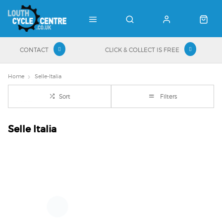
CONTACT
CLICK & COLLECT IS FREE
Home
Selle-Italia
Sort
Filters
Selle Italia