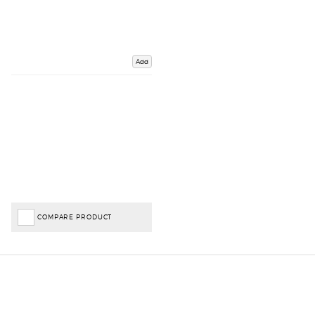
Add
COMPARE PRODUCT
Important Links