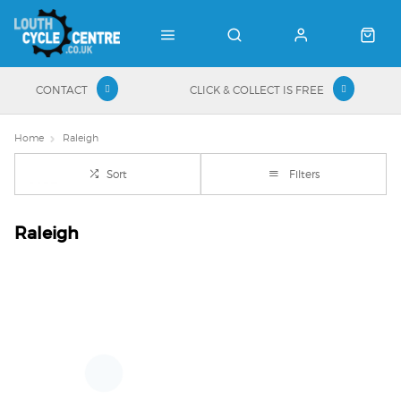
CONTACT
CLICK & COLLECT IS FREE
Home
Raleigh
Sort
Filters
Raleigh