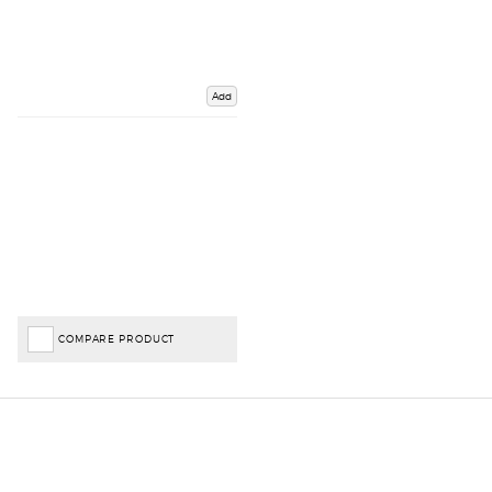
Add
COMPARE PRODUCT
Important Links