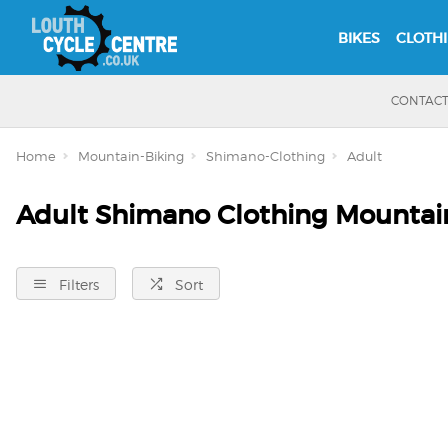
BIKES
CLOTH
CONTAC
Home
Mountain-Biking
Shimano-Clothing
Adult
Adult Shimano Clothing Mountai
Filters
Sort