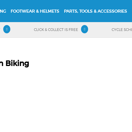
ING
FOOTWEAR & HELMETS
PARTS, TOOLS & ACCESSORIES
T
CLICK & COLLECT IS FREE
CYCLE SC
n Biking