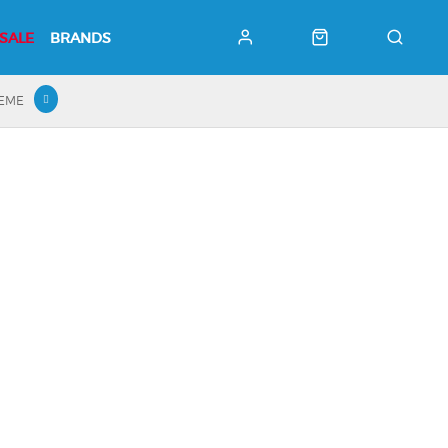
SALE
BRANDS
HEME