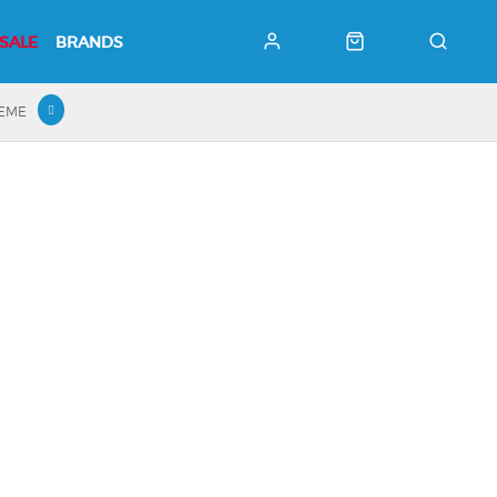
SALE
BRANDS
HEME