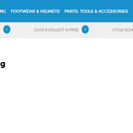
ING
FOOTWEAR & HELMETS
PARTS, TOOLS & ACCESSORIES
T
CLICK & COLLECT IS FREE
CYCLE SC
ng