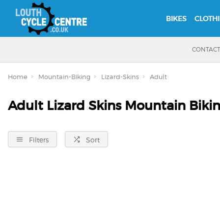
BIKES
CLOTH
CONTAC
Home
Mountain-Biking
Lizard-Skins
Adult
Adult Lizard Skins Mountain Biki
Filters
Sort