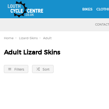
BIKES
CLOTH
CONTAC
Home
Lizard-Skins
Adult
Adult Lizard Skins
Filters
Sort