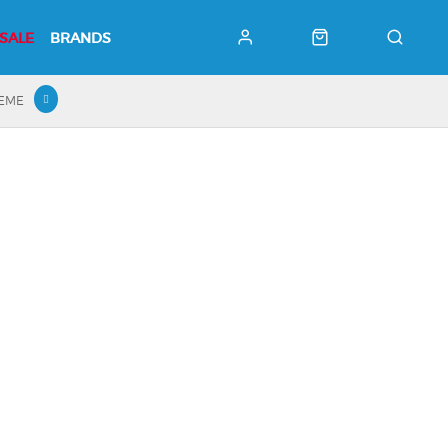
SALE
BRANDS
HEME