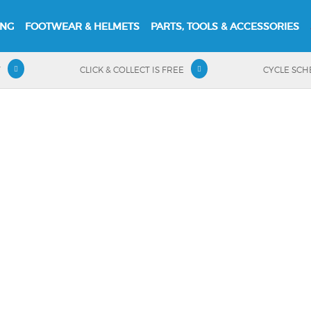
ING
FOOTWEAR & HELMETS
PARTS, TOOLS & ACCESSORIES
T
CLICK & COLLECT IS FREE
CYCLE SC