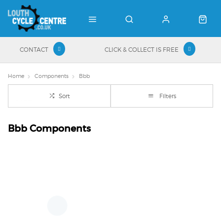
CONTACT
CLICK & COLLECT IS FREE
Home
Components
Bbb
Sort
Filters
Bbb Components