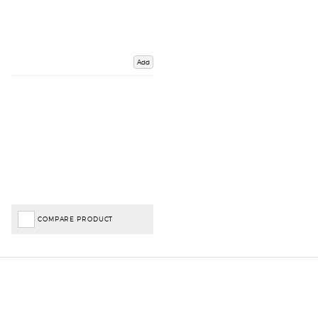
Add
COMPARE PRODUCT
Important Links