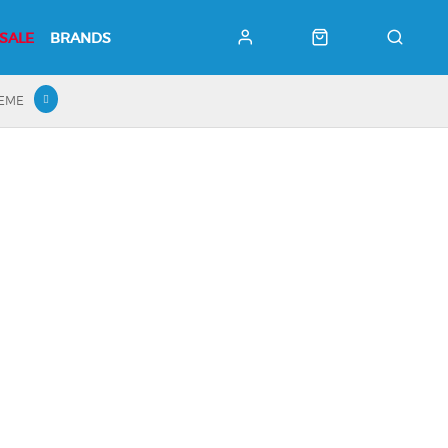
SALE
BRANDS
HEME