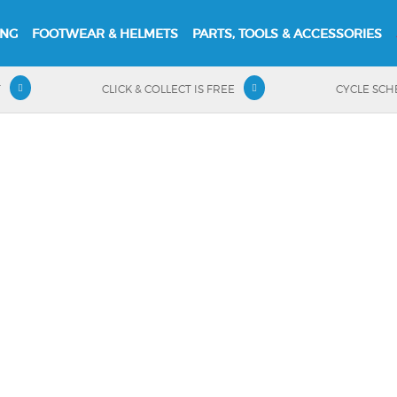
ING
FOOTWEAR & HELMETS
PARTS, TOOLS & ACCESSORIES
T
CLICK & COLLECT IS FREE
CYCLE SC