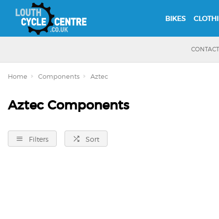
BIKES
CLOTH
CONTAC
Home
Components
Aztec
Aztec Components
Filters
Sort