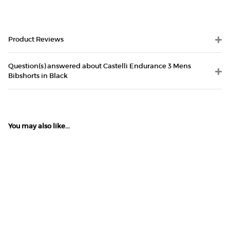
Product Reviews
Question(s) answered about Castelli Endurance 3 Mens
Bibshorts in Black
You may also like...