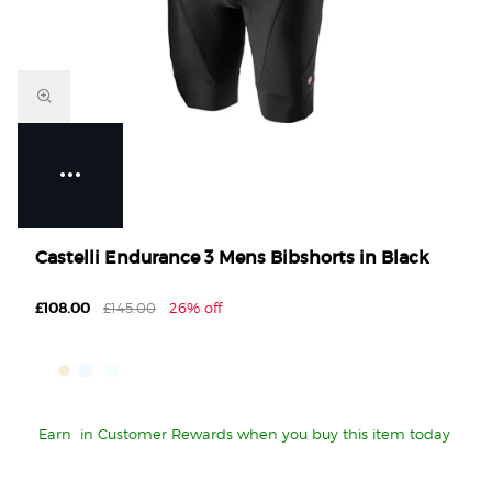
Castelli Endurance 3 Mens Bibshorts in Black
£108.00
£145.00
26% off
Earn
in Customer Rewards when you buy this item today