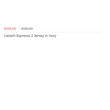
£108.00
£135.00
Castelli Espresso 2 Jersey in Ivory