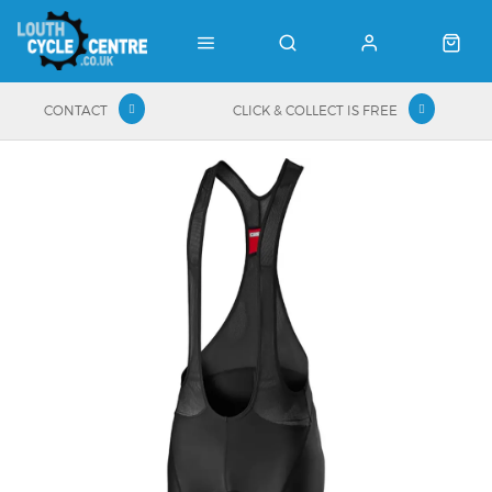
CONTACT
CLICK & COLLECT IS FREE