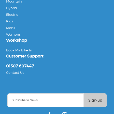
Mountain
Hybrid
Electric
Kids
Mens
Womens
Workshop
Book My Bike In
Customer Support
01507 607447
Contact Us
Sign-up