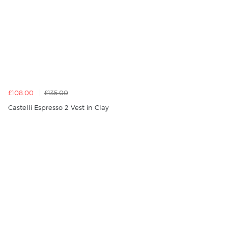
£108.00
£135.00
Castelli Espresso 2 Vest in Clay