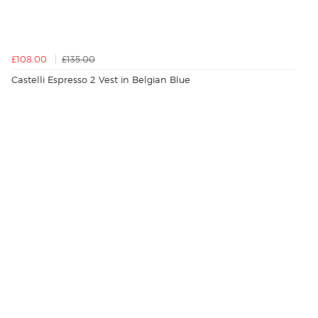
£108.00
£135.00
Castelli Espresso 2 Vest in Belgian Blue