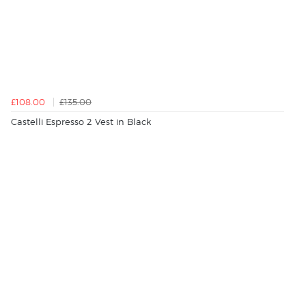
£108.00
£135.00
Castelli Espresso 2 Vest in Black