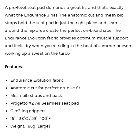
A pro-level seat pad demands a great fit, and that’s exactly
what the Endurance 3 has. The anatomic cut and mesh bib
straps hold the seat pad in just the right place and seams
around the hip area create the perfect on-bike shape. The
Endurance Evolution fabric provides optimum muscle support
and feels dry when you’re riding in the heat of summer or even
working up a sweat on the turbo.
Features:
Endurance Evolution fabric
Anatomic cut for perfect on-bike fit
Mesh bib straps and back
Progetto X2 Air Seamless seat pad
Giro3 leg grippers
15° – 38°C / 59°– 100°F
Weight: 186g (Large)