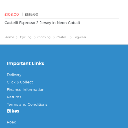
£108.00
£135.00
Castelli Espresso 2 Jersey in Neon Cobalt
Home
Cycling
Clothing
Castelli
Legwear
Important Links
Delivery
Click & Collect
Finance Information
Returns
Terms and Conditions
Bikes
Road