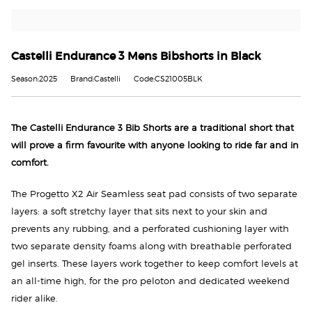
Castelli Endurance 3 Mens Bibshorts in Black
Season:2025
Brand:Castelli
Code:CS21005BLK
The Castelli Endurance 3 Bib Shorts are a traditional short that
will prove a firm favourite with anyone looking to ride far and in
comfort.
The Progetto X2 Air Seamless seat pad consists of two separate
layers: a soft stretchy layer that sits next to your skin and
prevents any rubbing, and a perforated cushioning layer with
two separate density foams along with breathable perforated
gel inserts. These layers work together to keep comfort levels at
an all-time high, for the pro peloton and dedicated weekend
rider alike.