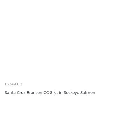
£6249.00
Santa Cruz Bronson CC S kit in Sockeye Salmon