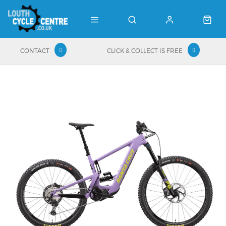
CONTACT
CLICK & COLLECT IS FREE