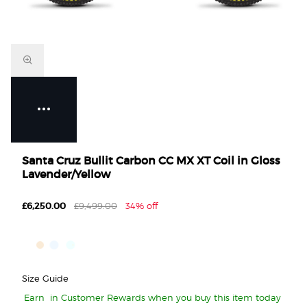
Santa Cruz Bullit Carbon CC MX XT Coil in Gloss
Lavender/Yellow
£6,250.00
£9,499.00
34% off
Size Guide
Earn
in Customer Rewards when you buy this item today