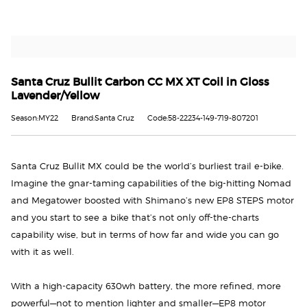
Santa Cruz Bullit Carbon CC MX XT Coil in Gloss
Lavender/Yellow
Season:MY22
Brand:Santa Cruz
Code:58-22234-149-719-807201
Santa Cruz Bullit MX could be the world’s burliest trail e-bike.
Imagine the gnar-taming capabilities of the big-hitting Nomad
and Megatower boosted with Shimano’s new EP8 STEPS motor
and you start to see a bike that’s not only off-the-charts
capability wise, but in terms of how far and wide you can go
with it as well.
With a high-capacity 630wh battery, the more refined, more
powerful—not to mention lighter and smaller—EP8 motor