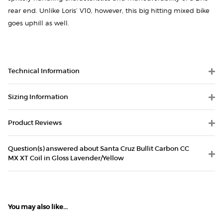
rear end. Unlike Loris’ V10, however, this big hitting mixed bike
goes uphill as well.
Technical Information
Sizing Information
Product Reviews
Question(s) answered about Santa Cruz Bullit Carbon CC
MX XT Coil in Gloss Lavender/Yellow
You may also like...