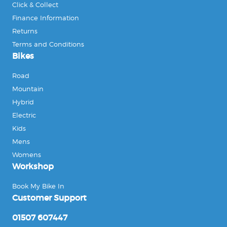
Click & Collect
Finance Information
Returns
Terms and Conditions
Bikes
Road
Mountain
Hybrid
Electric
Kids
Mens
Womens
Workshop
Book My Bike In
Customer Support
01507 607447