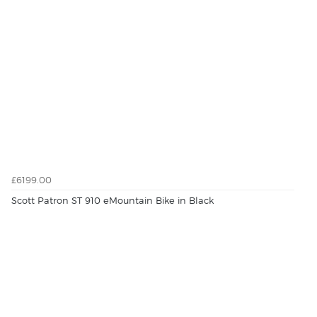
£6199.00
Scott Patron ST 910 eMountain Bike in Black