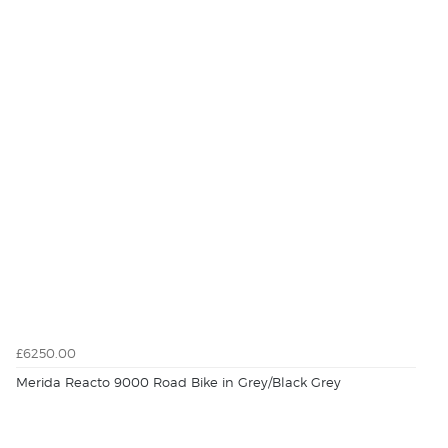
£6250.00
Merida Reacto 9000 Road Bike in Grey/Black Grey