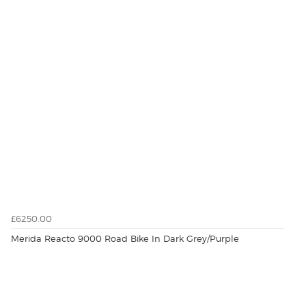
£6250.00
Merida Reacto 9000 Road Bike In Dark Grey/Purple