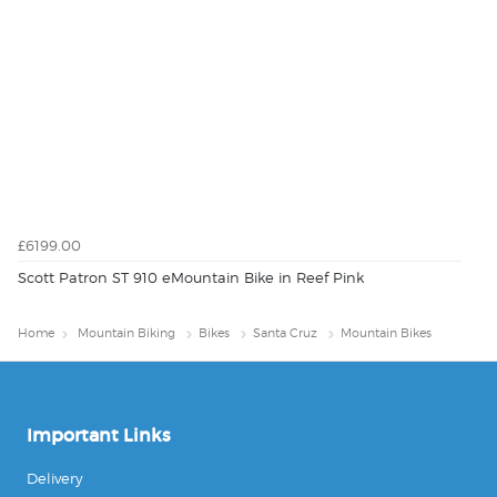
£6199.00
Scott Patron ST 910 eMountain Bike in Reef Pink
Home
Mountain Biking
Bikes
Santa Cruz
Mountain Bikes
Important Links
Delivery