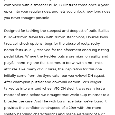
combined with a smasher build, Bullit turns those once-a-year
epics into your regular rides, and lets you unlock new long rides
you never thought possible.
Designed for tackling the steepest and deepest of trails, Bullit’s
build—170mm-travel fork with 38mm stanchions, DoubleDown
tires, coil shock options—begs for the abuse of rooty, rocky,
horror fests usually reserved for the aforementioned big hitting
pedal bikes. Where the Heckler puts a premium on agility and
playful handling, the Bullit comes to brawl with a no-limits
attitude. Like many of our bikes, the inspiration for this one
initially came from the Syndicate—our works-level DH squad.
After champion puzzler and downhill demon Loris Vergier
talked us into a mixed wheel V10 DH sled, it was really just a
matter of time before we brought that World Cup mindset to a
broader use case. And like with Loris’ race bike, we’ve found it
provides the confidence-at-speed of a 29er with the more
spritely handling characteristics and maneuverability of a 27.5