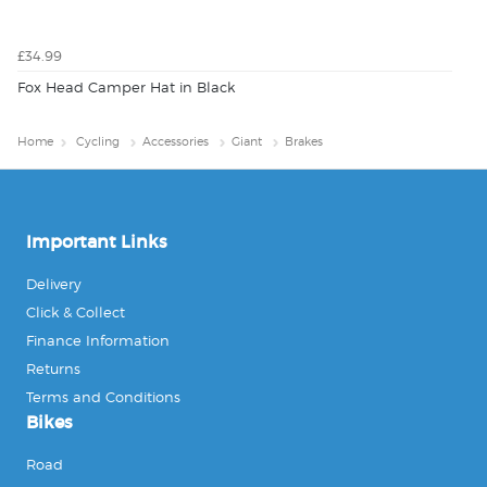
£34.99
Fox Head Camper Hat in Black
Home
Cycling
Accessories
Giant
Brakes
Important Links
Delivery
Click & Collect
Finance Information
Returns
Terms and Conditions
Bikes
Road