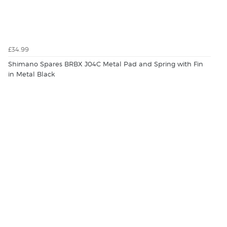
£34.99
Shimano Spares BRBX J04C Metal Pad and Spring with Fin
in Metal Black