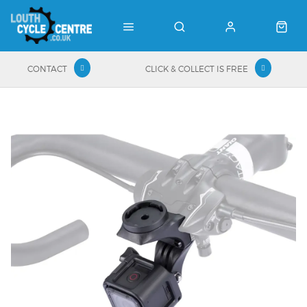
CONTACT
CLICK & COLLECT IS FREE