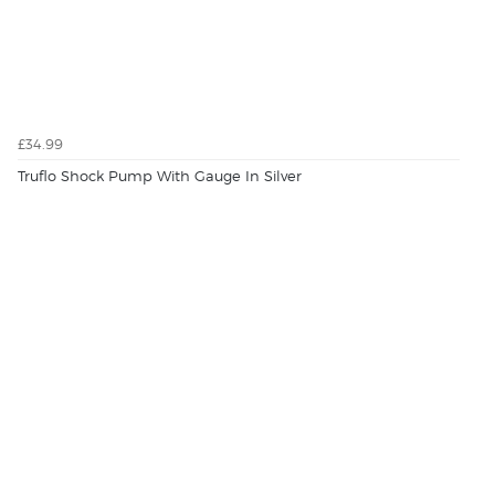
£34.99
Truflo Shock Pump With Gauge In Silver