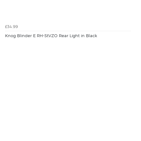
£34.99
Knog Blinder E RH-StVZO Rear Light in Black