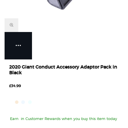
2020 Giant Conduct Accessory Adaptor Pack in
Black
£34.99
Earn
in Customer Rewards when you buy this item today