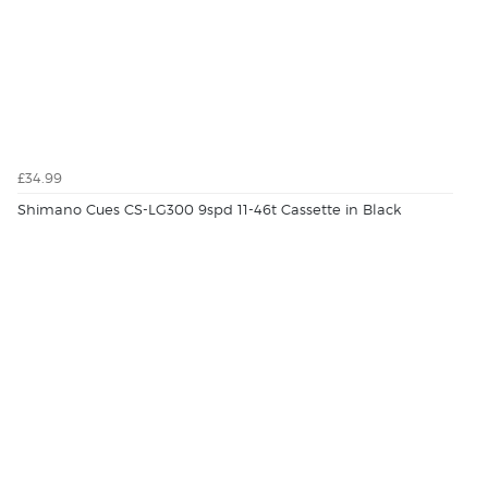
£34.99
Shimano Cues CS-LG300 9spd 11-46t Cassette in Black