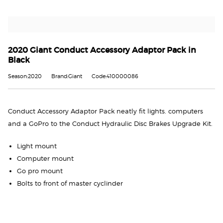
2020 Giant Conduct Accessory Adaptor Pack in
Black
Season:2020
Brand:Giant
Code:410000086
Conduct Accessory Adaptor Pack neatly fit lights. computers
and a GoPro to the Conduct Hydraulic Disc Brakes Upgrade Kit.
Light mount
Computer mount
Go pro mount
Bolts to front of master cyclinder