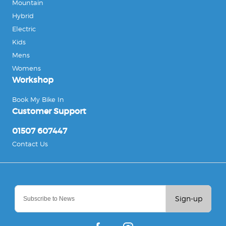
Mountain
Hybrid
Electric
Kids
Mens
Womens
Workshop
Book My Bike In
Customer Support
01507 607447
Contact Us
Sign-up