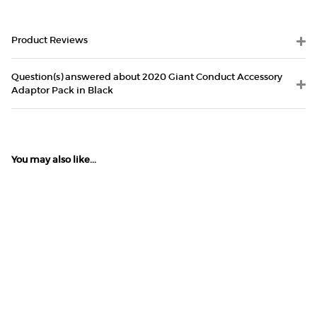
Product Reviews
Question(s) answered about 2020 Giant Conduct Accessory
Adaptor Pack in Black
You may also like...